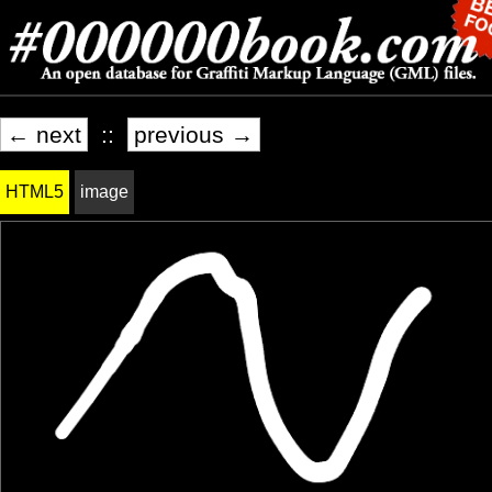
← next
::
previous →
HTML5
image