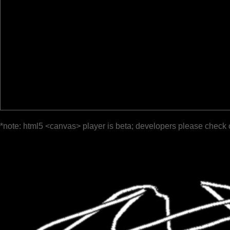
*note: html5 <canvas> player is beta; developers please check 