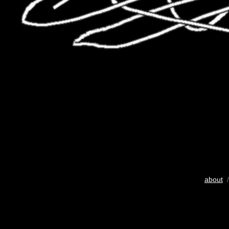
about