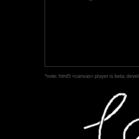
*note: html5 <canvas> player is beta; deve