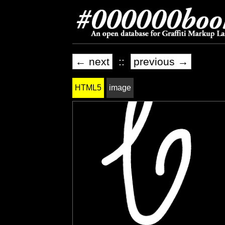
← next
::
previous →
HTML5
image