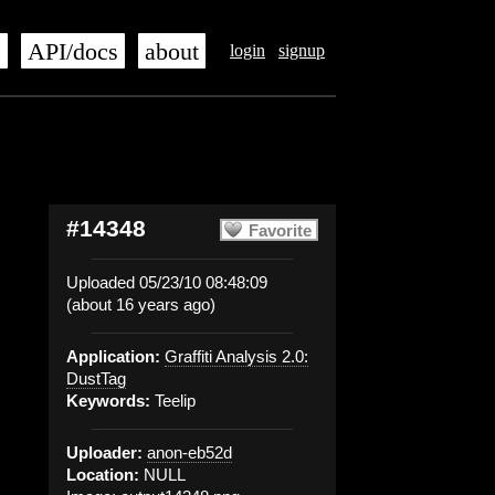
s
API/docs
about
login
signup
#14348
Favorite
Uploaded 05/23/10 08:48:09
(about 16 years ago)
Application:
Graffiti Analysis 2.0:
DustTag
Keywords:
Teelip
Uploader:
anon-eb52d
Location:
NULL