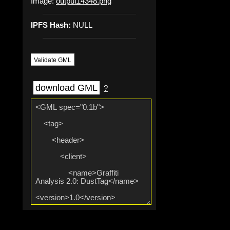
Image:
output14348.png
IPFS Hash:
NULL
Validate GML
download GML
?