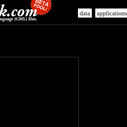
data
application