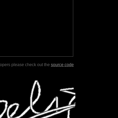
lopers please check out the
source code