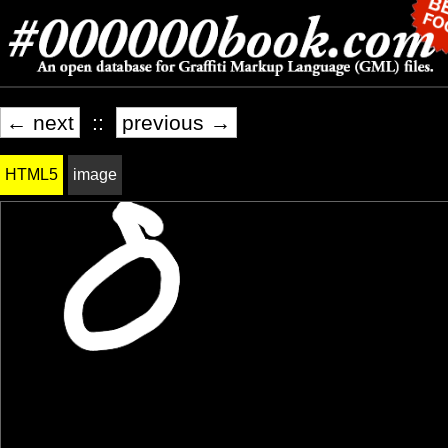
← next
::
previous →
HTML5
image