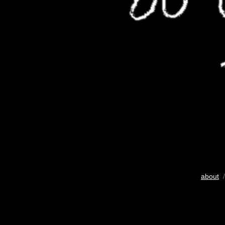
about