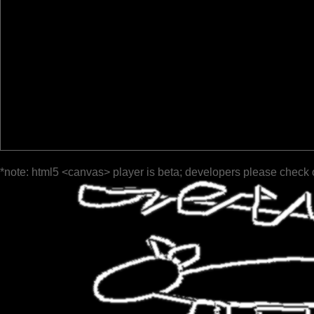
*note: html5 <canvas> player is beta; developers please check 